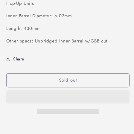
Hop-Up Units
Inner Barrel Diameter: 6.03mm
Length: 430mm
Other specs: Unbridged Inner Barrel w/GBB cut
Share
Sold out