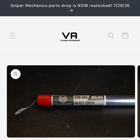
Skip to
Sniper Mechanics parts drop is NOW restocked! 7/29/26
content
Cart
Skip to
product
information
Open
O