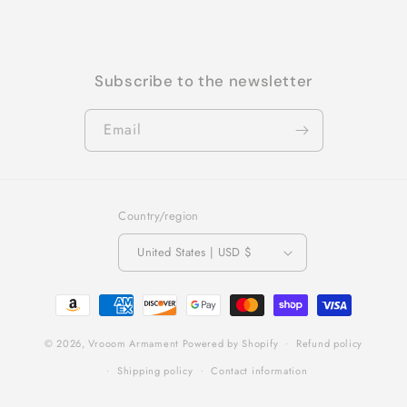
Subscribe to the newsletter
Email
Country/region
United States | USD $
Payment
methods
© 2026,
Vrooom Armament
Powered by Shopify
Refund policy
Shipping policy
Contact information