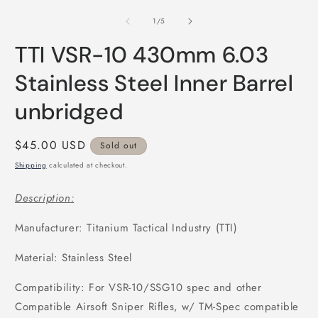
media
m
1
2
of
1
/
5
in
i
modal
m
TTI VSR-10 430mm 6.03
Stainless Steel Inner Barrel
unbridged
Regular
$45.00 USD
Sold out
price
Shipping
calculated at checkout.
Description:
Manufacturer: Titanium Tactical Industry (TTI)
Material: Stainless Steel
Compatibility: For VSR-10/SSG10 spec and other
Compatible Airsoft Sniper Rifles, w/ TM-Spec compatible