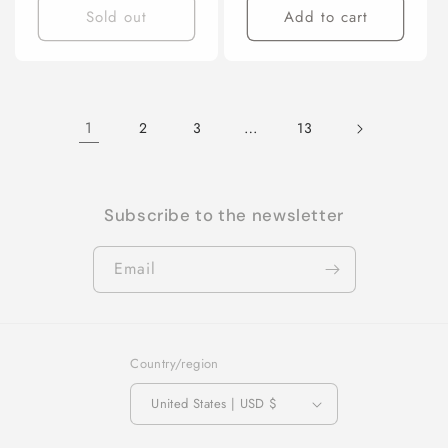
Sold out
Add to cart
1
…
2
3
13
Subscribe to the newsletter
Email
Country/region
United States | USD $