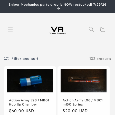
Skip to
Sniper Mechanics parts drop is NOW restocked! 7/29/26
content
Cart
Filter and sort
102 products
Action Army L96 / MB01
Action Army L96 / MB01
Hop Up Chamber
m150 Spring
Regular
$60.00 USD
Regular
$20.00 USD