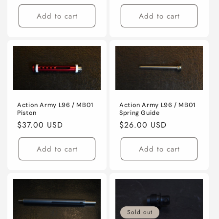
price
price
Add to cart
Add to cart
Action Army L96 / MB01
Action Army L96 / MB01
Piston
Spring Guide
Regular
$37.00 USD
Regular
$26.00 USD
price
price
Add to cart
Add to cart
Sold out