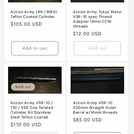
Action Army L96 / MB01
Action Army Tokyo Marui
Teflon Coated Cylinder
VSR-10 spec Thread
Adapter 14mm CCW
Regular
$105.00 USD
threads
price
Regular
$12.00 USD
price
Add to cart
Sold out
Sold out
Action Army VSR-10 /
Action Army VSR-10
T10 / VSR One Twisted
430mm Straight Outer
Cylinder Kit Stainless
Barrel w/14mm threads
Steel Teflon Coated
Regular
$85.00 USD
Regular
$110.00 USD
price
price