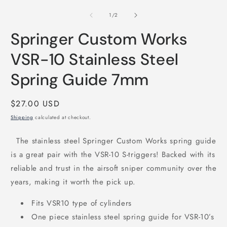
media
m
1
2
of
1
/
2
in
i
modal
m
Springer Custom Works
VSR-10 Stainless Steel
Spring Guide 7mm
Regular
$27.00 USD
price
Shipping
calculated at checkout.
The stainless steel Springer Custom Works spring guide
is a great pair with the VSR-10 S-triggers! Backed with its
reliable and trust in the airsoft sniper community over the
years, making it worth the pick up.
Fits VSR10 type of cylinders
One piece stainless steel spring guide for VSR-10’s