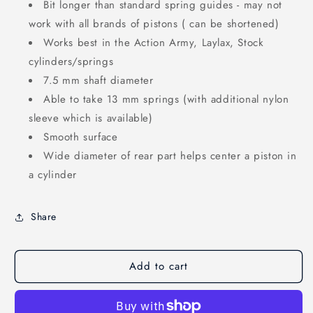
Bit longer than standard spring guides - may not
work with all brands of pistons ( can be shortened)
Works best in the Action Army, Laylax, Stock
cylinders/springs
7.5 mm shaft diameter
Able to take 13 mm springs (with additional nylon
sleeve which is available)
Smooth surface
Wide diameter of rear part helps center a piston in
a cylinder
Share
Add to cart