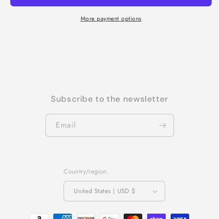
More payment options
Subscribe to the newsletter
Email
Country/region
United States | USD $
Payment