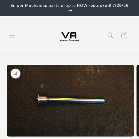
Skip to
Sniper Mechanics parts drop is NOW restocked! 7/29/26
content
Cart
Skip to
product
information
Open
O