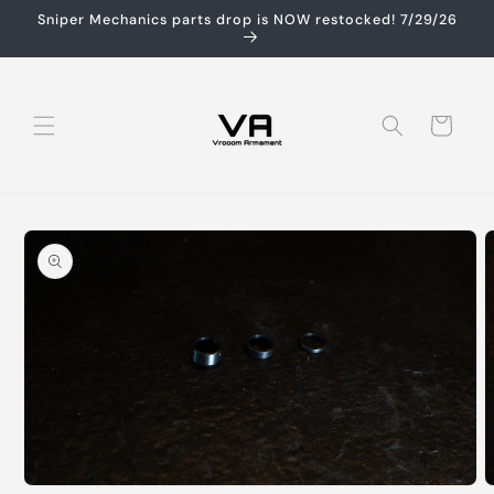
Skip to
Sniper Mechanics parts drop is NOW restocked! 7/29/26
content
Cart
Skip to
product
information
Open
O