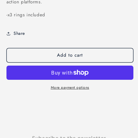
action platforms.
-x3 rings included
Share
Add to cart
More payment options
Subscribe to the newsletter