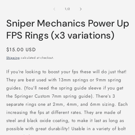
media
m
1
2
of
1
/
2
in
i
modal
m
Sniper Mechanics Power Up
FPS Rings (x3 variations)
Regular
$15.00 USD
price
Shipping
calculated at checkout.
If you’re looking to boost your fps these will do just that!
They are best used with 13mm springs or 9mm spring
guides. (You’ll need the spring guide sleeve if you get
the Springer Custom 7mm spring guide). There’s 3
separate rings one at 2mm, 4mm, and 6mm sizing. Each
increasing the fps at different rates. They are made of
steel and black oxide coating, to make it last as long as
possible with great durability! Usable in a variety of bolt