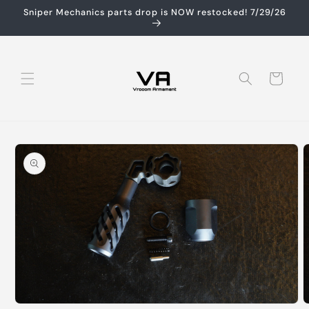
Skip to
Sniper Mechanics parts drop is NOW restocked! 7/29/26
content
Cart
Skip to
product
information
O
Open