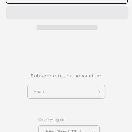
Subscribe to the newsletter
Email
Country/region
United States | USD $