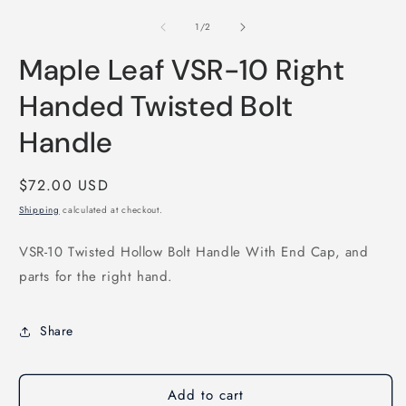
m
media
2
1
of
1
/
2
i
in
m
modal
Maple Leaf VSR-10 Right
Handed Twisted Bolt
Handle
Regular
$72.00 USD
price
Shipping
calculated at checkout.
VSR-10 Twisted Hollow Bolt Handle With End Cap, and
parts for the right hand.
Share
Add to cart