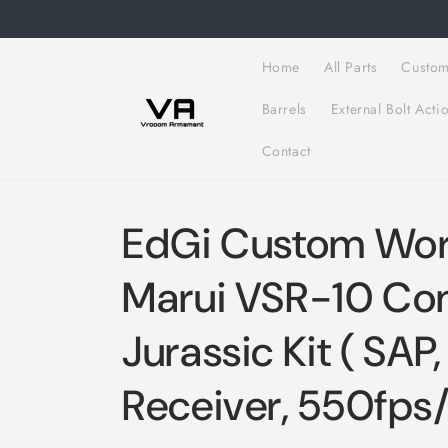
Skip to
content
Home
All Parts
Custom
Barrels
External Bolt Acti
Contact
EdGi Custom Wor
Marui VSR-10 Co
Jurassic Kit ( SAP,
Receiver, 550fps/