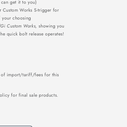
 can get it to you)
r Custom Works S-trigger for
of your choosing
Gi Custom Works,
showing you
 the quick bolt release operates!
of import/tariff/fees for this
policy for final sale products.