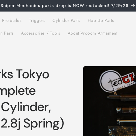
Sniper Mechanics parts drop is NOW restocked! 7/29/26
 Pre-builds
Triggers
Cylinder Parts
Hop Up Parts
on Parts
Accessories / Tools
About Vrooom Armament
Skip to
ks Tokyo
product
information
mplete
 Cylinder,
2.8j Spring)