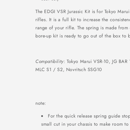
The EDGI VSR Jurassic Kit is for Tokyo Marui
rifles. It is a full kit to increase the consist
range of your rifle. The spring is
made from ca
bore-up kit is ready to go out of the box to b
Compatibility
:
Tokyo Marui VSR-10, JG BAR 
MLC S1 / S2, Novritsch SSG10
note:
For the quick release spring guide sto
small cut in your chassis to make room to 