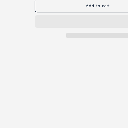
Add to cart