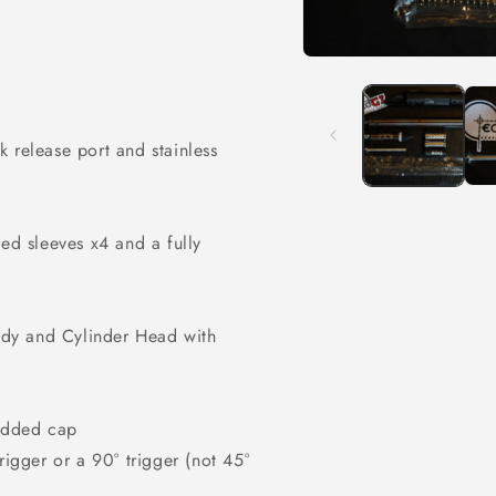
Open
media
1
in
modal
ck release port and
stainless
d sleeves x4 and a fully
dy and Cylinder Head with
added cap
gger or a 90° trigger (not 45°