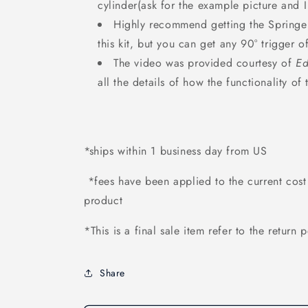
cylinder(ask for the example picture and I
Highly recommend getting the Springe
this kit, but you can get any 90° trigger 
The video was provided courtesy of
Ed
all the details of how the functionality of
*ships within 1 business day from US
*fees have been applied to the current cost 
product
*This is a final sale item refer to the return 
Share