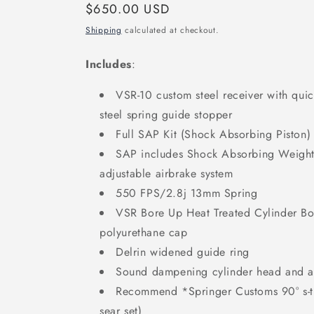
Regular
$650.00 USD
price
Shipping
calculated at checkout.
Includes
:
VSR-10 custom steel receiver with qui
steel spring guide stopper
Full SAP Kit (Shock Absorbing Piston)
SAP includes Shock Absorbing Weighte
adjustable airbrake system
550 FPS/2.8j 13mm Spring
VSR Bore Up Heat Treated Cylinder Bo
polyurethane cap
Delrin widened guide ring
Sound dampening cylinder head and 
Recommend *Springer Customs 90° s-tri
sear set)