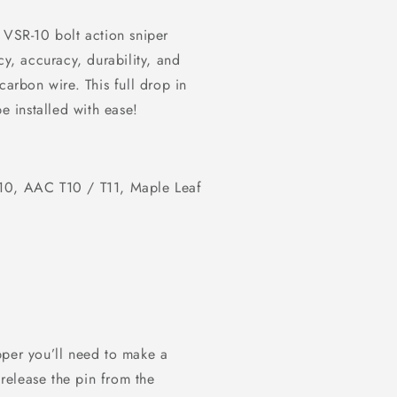
 VSR-10 bolt action sniper
ency, accuracy, durability, and
rbon wire. This full drop in
e installed with ease!
10, AAC T10 / T11, Maple Leaf
pper you’ll need to make a
release the pin from the