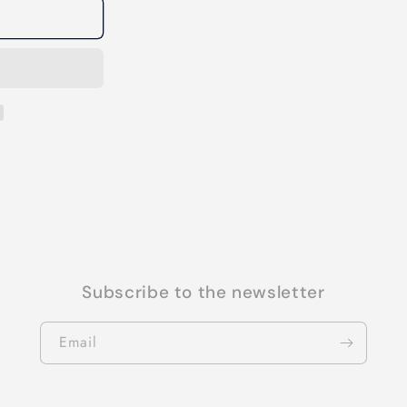
Subscribe to the newsletter
Email