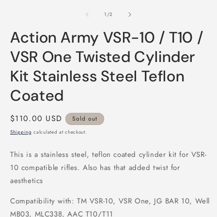
media
m
1
2
of
1
/
2
in
i
modal
m
Action Army VSR-10 / T10 /
VSR One Twisted Cylinder
Kit Stainless Steel Teflon
Coated
Regular
$110.00 USD
Sold out
price
Shipping
calculated at checkout.
This is a stainless steel, teflon coated cylinder kit for VSR-
10 compatible rifles. Also has that added twist for
aesthetics
Compatibility with: TM VSR-10, VSR One, JG BAR 10, Well
MB03, MLC338, AAC T10/T11