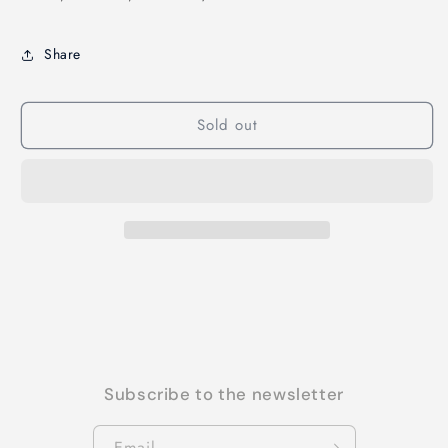
Share
Sold out
Subscribe to the newsletter
Email