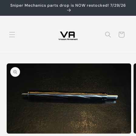
Skip to
Sniper Mechanics parts drop is NOW restocked! 7/29/26
content
Cart
Skip to
product
information
Open
O